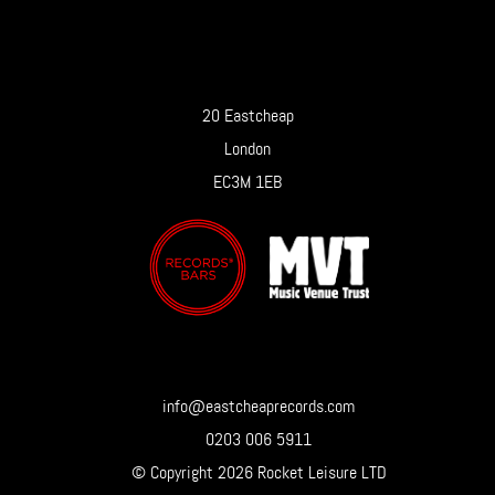
20 Eastcheap
London
EC3M 1EB
info@eastcheaprecords.com
0203 006 5911
© Copyright 2026 Rocket Leisure LTD