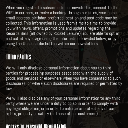
When you register to subscribe to our newsletter, connect to the
WIFI in our bars, or make a booking through our sites, your name,
email address, birthday, preferred location and post code may be
collected. This information is used from time to time to provide
you with news, offers, promotions and updates regarding the
Records Bars (all owned by Rocket Leisure). You are able to opt in
and out at any stage using the information provided below, or by
using the Unsubscribe button within our newsletters.
THIRD PARTIES
We will only disclose personal information about you to third
parties for processing purposes associated with the supply of
goods and services or elsewhere when you have consented to such
disclosures, or where such disclosures are required or permitted by
law.
We will also disclose any of your personal information to any third
party where we are under a duty to do so in order to comply with
any legal obligation, or in order to enforce or protect any of our
rights, property or safety (or those of our customers).
ACCESS TO PERSONAL INFORMATION