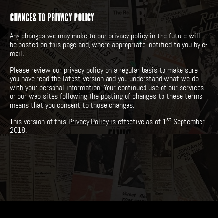
CHANGES TO PRIVACY POLICY
Any changes we may make to our privacy policy in the future will
be posted on this page and, where appropriate, notified to you by e-
mail.
Please review our privacy policy on a regular basis to make sure
you have read the latest version and you understand what we do
with your personal information. Your continued use of our services
or our web sites following the posting of changes to these terms
means that you consent to those changes.
st
This version of this Privacy Policy is effective as of 1
September,
2018.