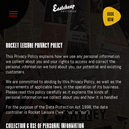
Book
Now
ROCKET LEISURE PRIVACY POLICY
This Privacy Policy explains how we use any personal information
we collect about you and your rights to access and correct the
personal information we hold about you, our potential and existing
customers.
We are committed to abiding by this Privacy Policy, as well as the
requirements of applicable laws, in the operation of its business.
Please read this policy carefully as it explains the kinds of
personal information we collect about you and how it is handled.
For the purpose of the Data Protection Act 1998, the data
controller is Rocket Leisure (“we”, “us” or “our”).
COLLECTION & USE OF PERSONAL INFORMATION