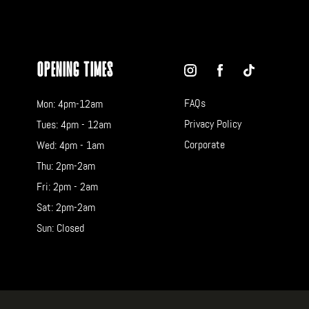
Opening Times
FAQs
Mon: 4pm-12am
Privacy Policy
Tues: 4pm - 12am
Corporate
Wed: 4pm - 1am
Thu: 2pm-2am
Fri: 2pm - 2am
Sat: 2pm-2am
Sun: Closed