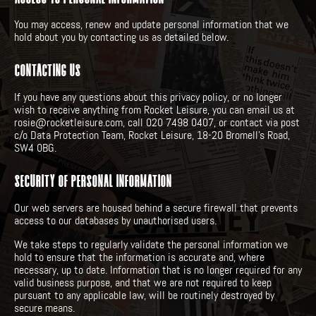
You may access, renew and update personal information that we
hold about you by contacting us as detailed below.
CONTACTING US
If you have any questions about this privacy policy, or no longer
wish to receive anything from Rocket Leisure, you can email us at
rosie@rocketleisure.com, call 020 7498 0407, or contact via post
c/o Data Protection Team, Rocket Leisure, 18-20 Bromell’s Road,
SW4 0BG.
SECURITY OF PERSONAL INFORMATION
Our web servers are housed behind a secure firewall that prevents
access to our databases by unauthorised users.
We take steps to regularly validate the personal information we
hold to ensure that the information is accurate and, where
necessary, up to date. Information that is no longer required for any
valid business purpose, and that we are not required to keep
pursuant to any applicable law, will be routinely destroyed by
secure means.